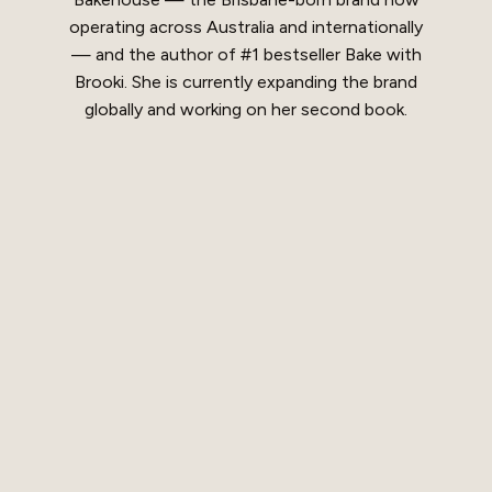
operating across Australia and internationally
— and the author of #1 bestseller Bake with
Brooki. She is currently expanding the brand
globally and working on her second book.