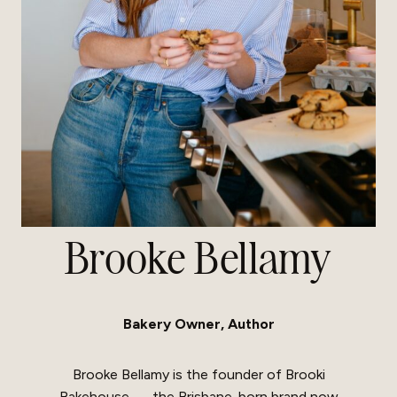
Brooke Bellamy
Bakery Owner, Author
Brooke Bellamy is the founder of Brooki
Bakehouse — the Brisbane-born brand now